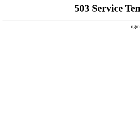
503 Service Te
ngin