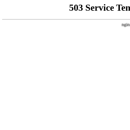
503 Service Te
ngin