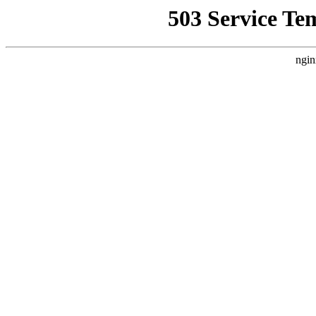
503 Service Te
ngin